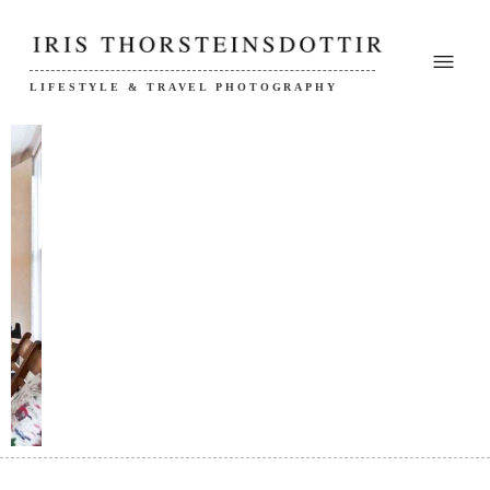
LIFESTYLE & TRAVEL PHOTOGRAPHY