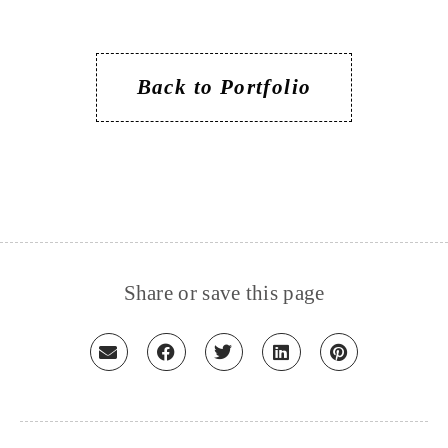
Back to Portfolio
Share or save this page