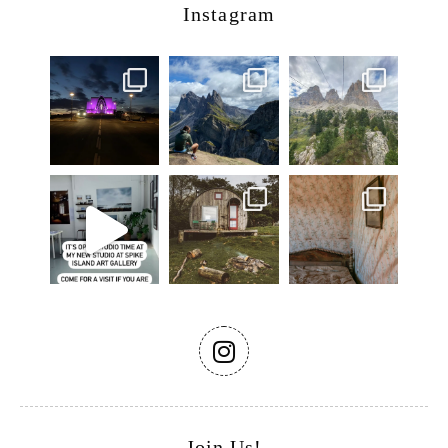
Instagram
Join Us!