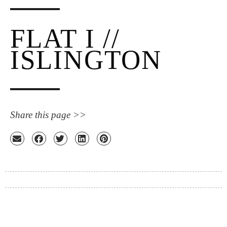
FLAT I //
ISLINGTON
Share this page >>