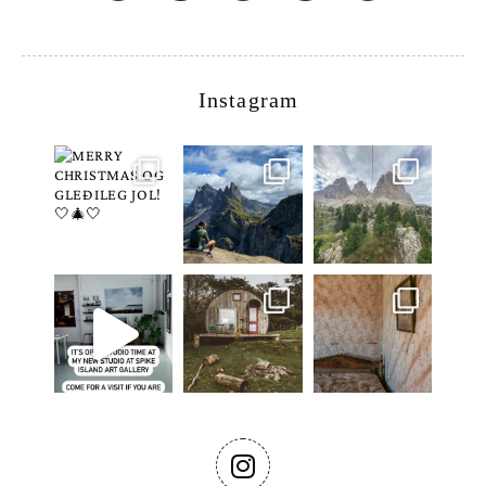
Instagram