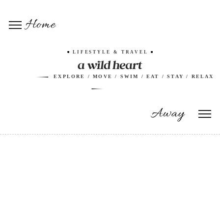
Home
LIFESTYLE & TRAVEL
EXPLORE / MOVE / SWIM / EAT / STAY / RELAX
Away