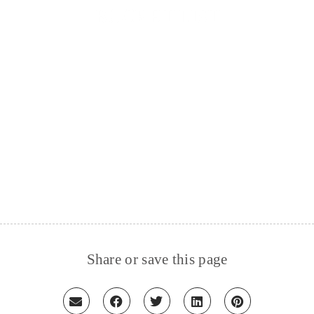
BUCKET LIST
Share or save this page