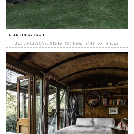
UNDER THE ASH AWH
ALL LOCATIONS
GREEN COTTAGE
STAY
UK
WALES