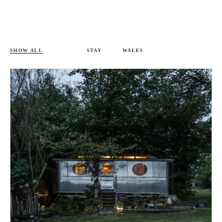
SHOW ALL
STAY
WALES