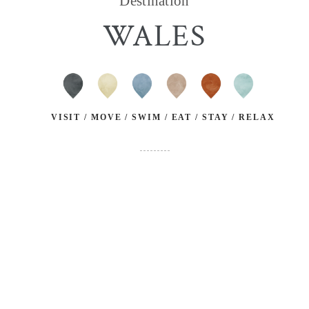
Destination
WALES
VISIT / MOVE / SWIM / EAT / STAY / RELAX