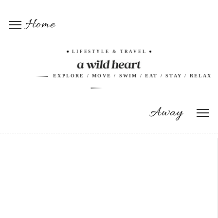
Home
LIFESTYLE & TRAVEL
EXPLORE / MOVE / SWIM / EAT / STAY / RELAX
Away