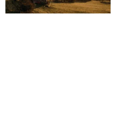
ECO BARN AWH
ALL LOCATIONS
BEUDY BANC
STAY
UK
WALES