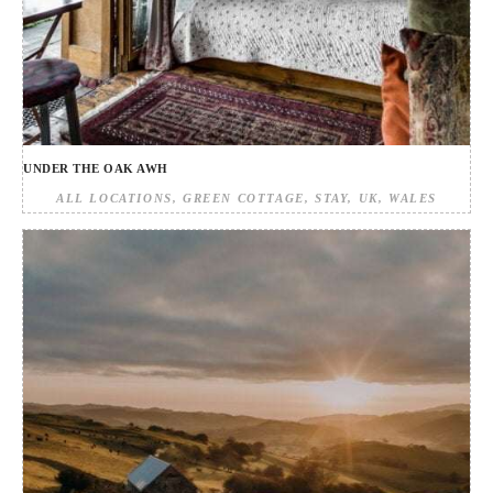
UNDER THE OAK AWH
ALL LOCATIONS
GREEN COTTAGE
STAY
UK
WALES