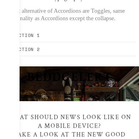
A great alternative of Accordions are Toggles, same
functionality as Accordions except the collapse.
SECTION 1
SECTION 2
BEDDGELERT
Lorem ipsum dolor sit amet, consect elit.
WHAT SHOULD NEWS LOOK LIKE ON
A MOBILE DEVICE?
TAKE A LOOK AT THE NEW GOOD