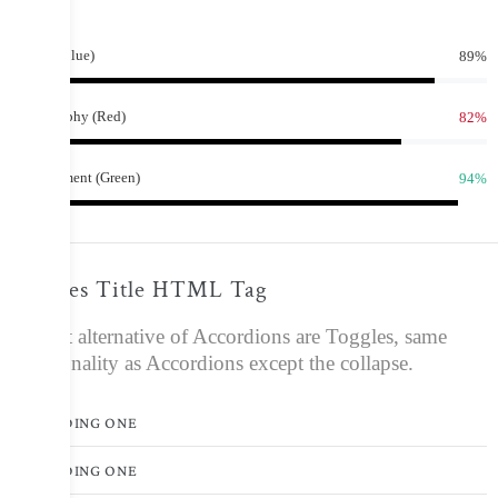
bar.
89%
Design (Blue)
82%
Photography (Red)
94%
Development (Green)
Toggles Title HTML Tag
A great alternative of Accordions are Toggles, same
functionality as Accordions except the collapse.
HEADING ONE
HEADING ONE