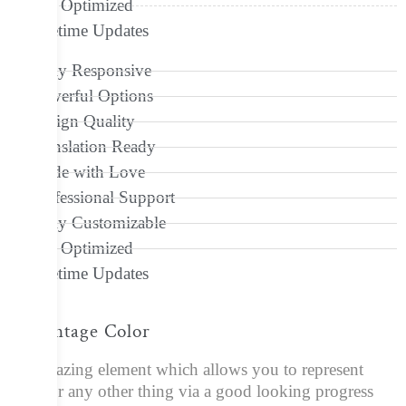
Seo Optimized
Lifetime Updates
Fully Responsive
Powerful Options
Design Quality
Translation Ready
Made with Love
Professional Support
Fully Customizable
Seo Optimized
Lifetime Updates
Percentage Color
An amazing element which allows you to represent
skills or any other thing via a good looking progress