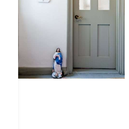
COLLECTIVE
DESIGN
INTERIOR
IRIS
PHOTOGRAPHY