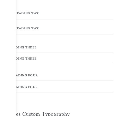
HEADING TWO
HEADING TWO
HEADING THREE
HEADING THREE
HEADING FOUR
HEADING FOUR
Toggles Custom Typography