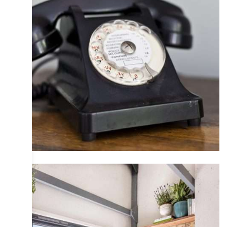
COLLECTIVE
DESIGN
INTERIOR
IRIS
PHOTOGRAPHY