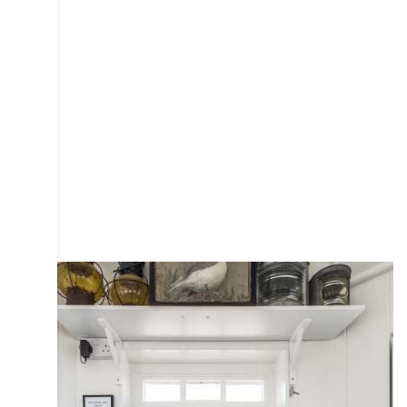
COLLECTIVE
DESIGN
INTERIOR
IRIS
PHOTOGRAPHY
PUBLICATIONS