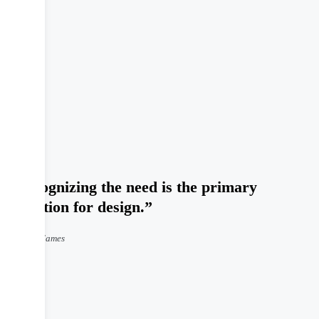
“Recognizing the need is the primary
condition for design.”
Charles Eames