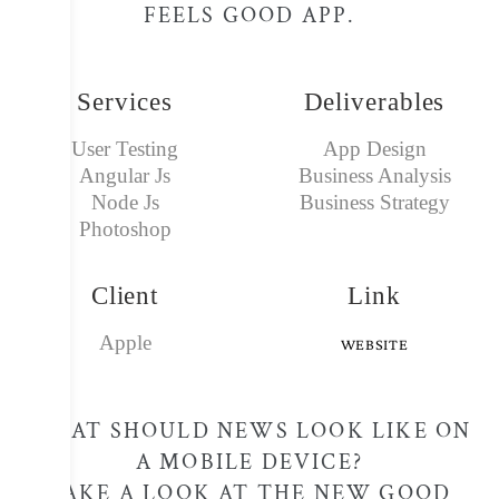
FEELS GOOD APP.
Services
Deliverables
User Testing
App Design
Angular Js
Business Analysis
Node Js
Business Strategy
Photoshop
Client
Link
Apple
WEBSITE
WHAT SHOULD NEWS LOOK LIKE ON
A MOBILE DEVICE?
TAKE A LOOK AT THE NEW GOOD