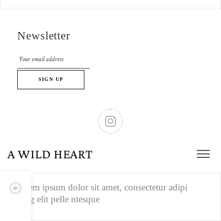
1/4
Newsletter
Lorem ipsum dolor sit amet, consectetur adipi
scing elit pelle ntesque.
1/4
Lorem ipsum dolor sit amet, consectetur adipi
scing elit pelle ntesque.
A WILD HEART
1/4
Lorem ipsum dolor sit amet, consectetur adipi
scing elit pelle ntesque