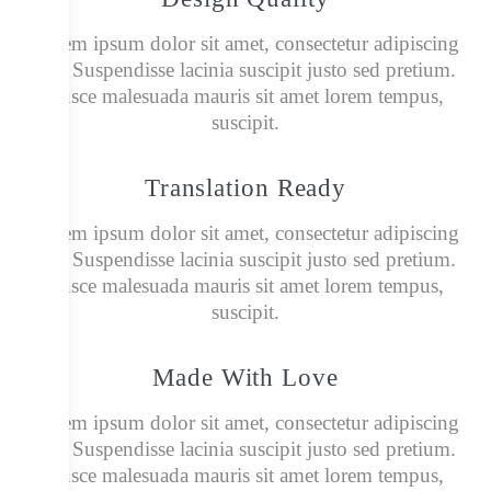
Lorem ipsum dolor sit amet, consectetur adipiscing
elit. Suspendisse lacinia suscipit justo sed pretium.
Fusce malesuada mauris sit amet lorem tempus,
suscipit.
Translation Ready
Lorem ipsum dolor sit amet, consectetur adipiscing
elit. Suspendisse lacinia suscipit justo sed pretium.
Fusce malesuada mauris sit amet lorem tempus,
suscipit.
Made With Love
Lorem ipsum dolor sit amet, consectetur adipiscing
elit. Suspendisse lacinia suscipit justo sed pretium.
Fusce malesuada mauris sit amet lorem tempus,