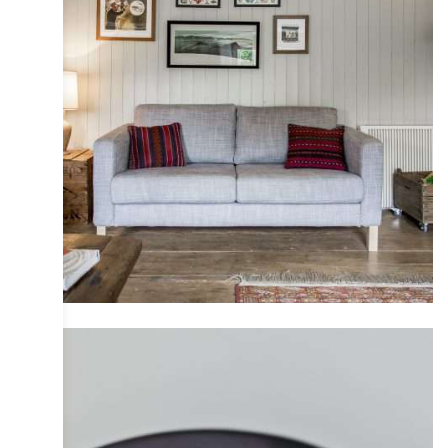
COLLECTIVE
DESIGN
INTERIOR
IRIS
PHOTOGRAPHY