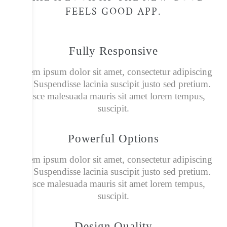
FEELS GOOD APP.​
Fully Responsive
Lorem ipsum dolor sit amet, consectetur adipiscing
elit. Suspendisse lacinia suscipit justo sed pretium.
Fusce malesuada mauris sit amet lorem tempus,
suscipit.
Powerful Options
Lorem ipsum dolor sit amet, consectetur adipiscing
elit. Suspendisse lacinia suscipit justo sed pretium.
Fusce malesuada mauris sit amet lorem tempus,
suscipit.
Design Quality