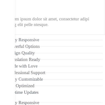
1/4
Lorem ipsum dolor sit amet, consectetur adipi
scing elit pelle ntesque.
Fully Responsive
Powerful Options
Design Quality
Translation Ready
Made with Love
Professional Support
Fully Customizable
Seo Optimized
Lifetime Updates
Fully Responsive