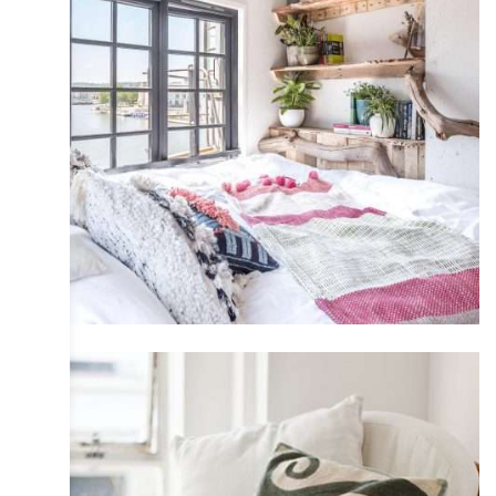
CABINS & SMALL SPACES
COLLECTIVE
DESIGN
INTERIOR
IRIS
PHOTOGRAPHY
TRAVEL