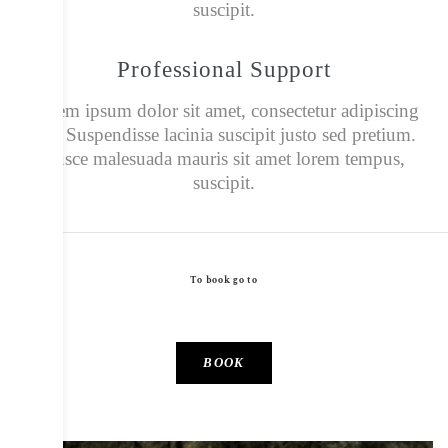
suscipit.
Professional Support
Lorem ipsum dolor sit amet, consectetur adipiscing
elit. Suspendisse lacinia suscipit justo sed pretium.
Fusce malesuada mauris sit amet lorem tempus,
suscipit.
To book go to
To book please go to www.canopyandstars.co.uk
BOOK