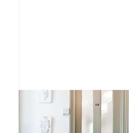
COLLECTIVE
DESIGN
INTERIOR
IRIS
PHOTOGRAPHY