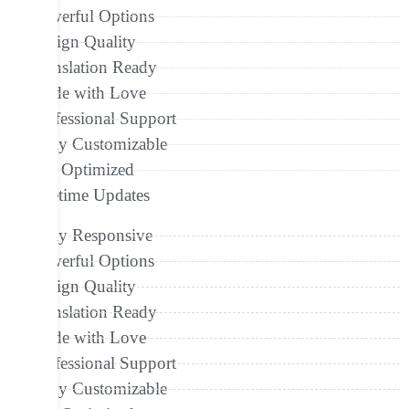
Powerful Options
Design Quality
Translation Ready
Made with Love
Professional Support
Fully Customizable
Seo Optimized
Lifetime Updates
Fully Responsive
Powerful Options
Design Quality
Translation Ready
Made with Love
Professional Support
Fully Customizable