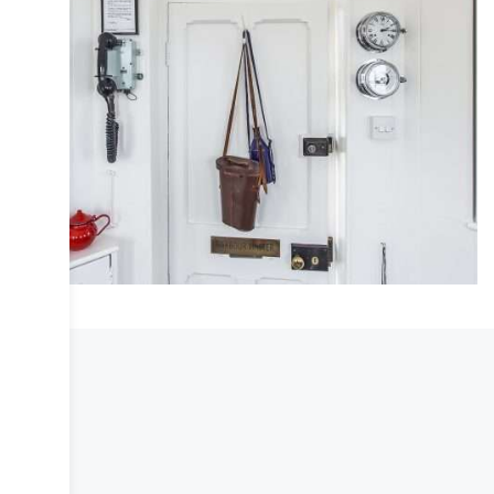
COLLECTIVE
DESIGN
INTERIOR
IRIS
LIFESTYLE
PHOTOGRAPHY
TRAVEL