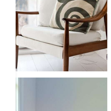
COLLECTIVE
DESIGN
INTERIOR
IRIS
PHOTOGRAPHY