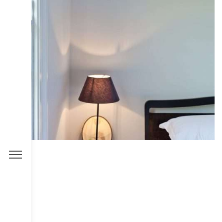
COLLECTIVE
DESIGN
INTERIOR
IRIS
PHOTOGRAPHY