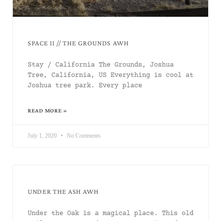
SPACE II // THE GROUNDS AWH
Stay / California The Grounds, Joshua
Tree, California, US Everything is cool at
Joshua tree park. Every place
READ MORE »
July 1, 2020
No Comments
UNDER THE ASH AWH
Under the Oak is a magical place. This old