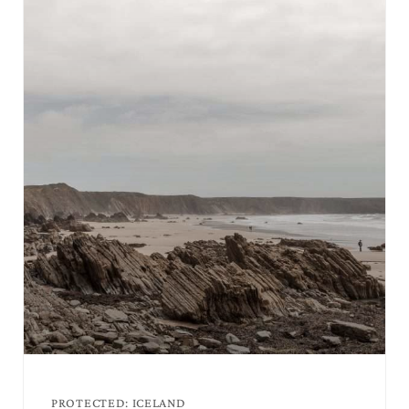
PROTECTED: ICELAND