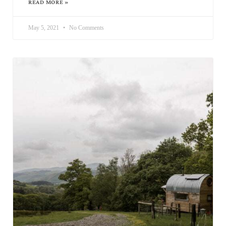
READ MORE »
May 5, 2021
No Comments