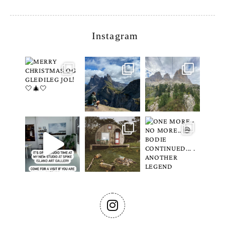
Instagram