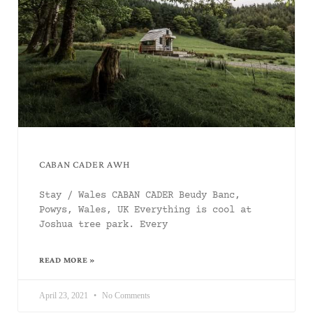
CABAN CADER AWH
Stay / Wales CABAN CADER Beudy Banc,
Powys, Wales, UK Everything is cool at
Joshua tree park. Every
READ MORE »
April 23, 2021
No Comments