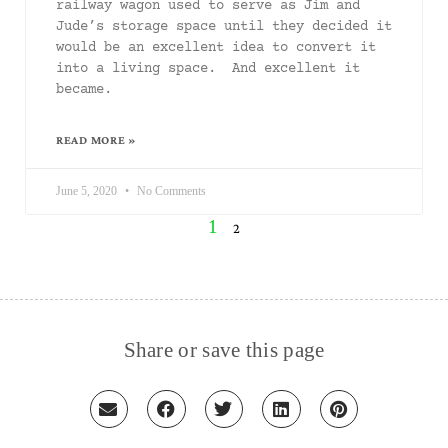
railway wagon used to serve as Jim and
Jude’s storage space until they decided it
would be an excellent idea to convert it
into a living space. And excellent it
became.
READ MORE »
June 5, 2020
No Comments
1
2
Share or save this page