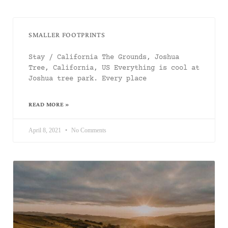
SMALLER FOOTPRINTS
Stay / California The Grounds, Joshua
Tree, California, US Everything is cool at
Joshua tree park. Every place
READ MORE »
April 8, 2021
No Comments