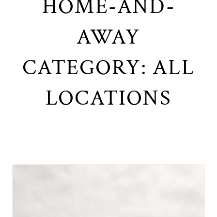
HOME-AND-
AWAY
CATEGORY: ALL
LOCATIONS