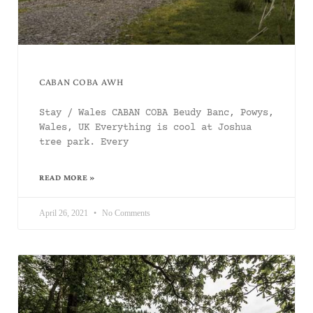
CABAN COBA AWH
Stay / Wales CABAN COBA Beudy Banc, Powys,
Wales, UK Everything is cool at Joshua
tree park. Every
READ MORE »
April 26, 2021
No Comments