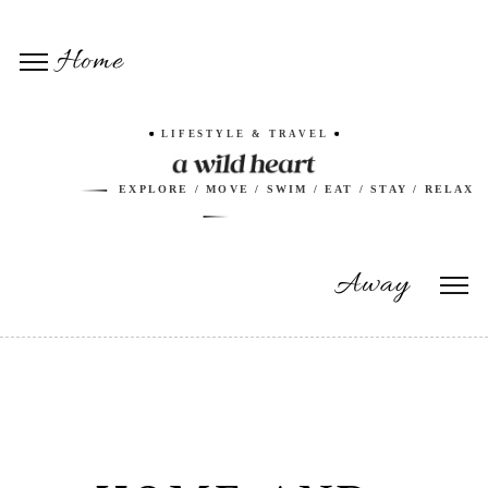
Home
LIFESTYLE & TRAVEL
EXPLORE / MOVE / SWIM / EAT / STAY / RELAX
Away