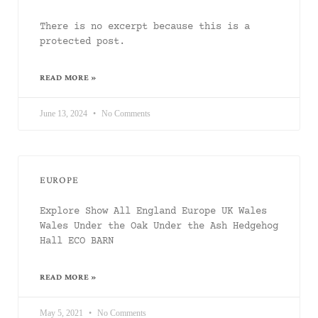
There is no excerpt because this is a
protected post.
READ MORE »
June 13, 2024
No Comments
EUROPE
Explore Show All England Europe UK Wales
Wales Under the Oak Under the Ash Hedgehog
Hall ECO BARN
READ MORE »
May 5, 2021
No Comments