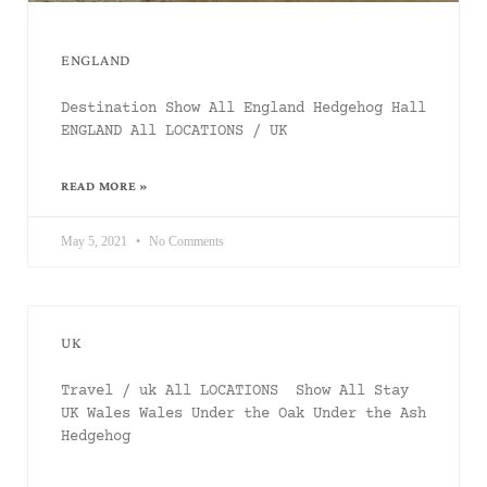
ENGLAND
Destination Show All England Hedgehog Hall
ENGLAND All LOCATIONS / UK
READ MORE »
May 5, 2021
No Comments
UK
Travel / uk All LOCATIONS Show All Stay
UK Wales Wales Under the Oak Under the Ash
Hedgehog