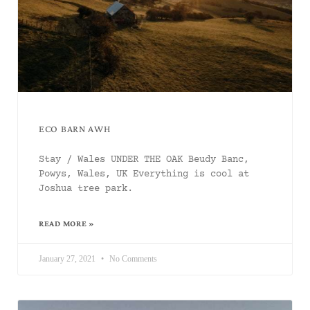
ECO BARN AWH
Stay / Wales UNDER THE OAK Beudy Banc,
Powys, Wales, UK Everything is cool at
Joshua tree park.
READ MORE »
January 27, 2021
No Comments