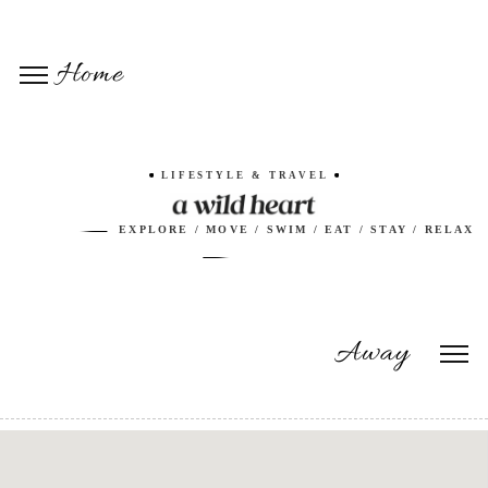
Home
LIFESTYLE & TRAVEL
EXPLORE / MOVE / SWIM / EAT / STAY / RELAX
Away