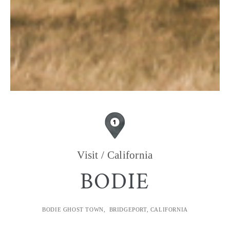
Visit / California
BODIE
BODIE GHOST TOWN, BRIDGEPORT, CALIFORNIA