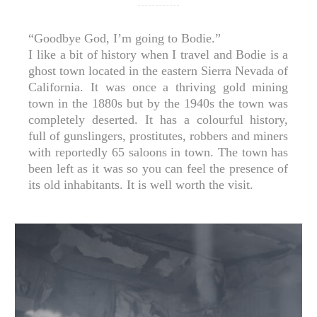
“Goodbye God, I’m going to Bodie.”⁣
I like a bit of history when I travel and Bodie is a
ghost town located in the eastern Sierra Nevada of
California. It was once a thriving gold mining
town in the 1880s but by the 1940s the town was
completely deserted. It has a colourful history,
full of gunslingers, prostitutes, robbers and miners
with reportedly 65 saloons in town. The town has
been left as it was so you can feel the presence of
its old inhabitants. It is well worth the visit.